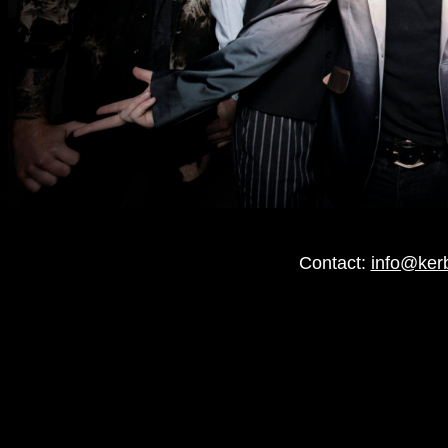
Contact:
info@ker